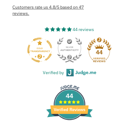
Customers rate us 4.8/5 based on 47
reviews.
44 reviews
44
Verified by
44
Verified Reviews