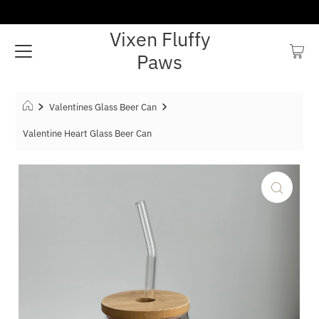
Vixen Fluffy
Paws
Valentines Glass Beer Can
Valentine Heart Glass Beer Can