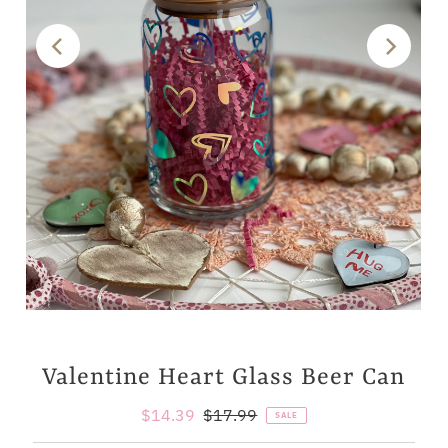
Valentine Heart Glass Beer Can
Sale
$14.39
Regular
$17.99
SALE
Price
Price