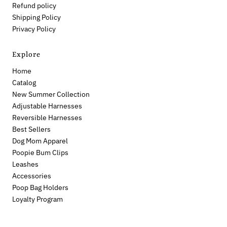
Refund policy
Shipping Policy
Privacy Policy
Explore
Home
Catalog
New Summer Collection
Adjustable Harnesses
Reversible Harnesses
Best Sellers
Dog Mom Apparel
Poopie Bum Clips
Leashes
Accessories
Poop Bag Holders
Loyalty Program