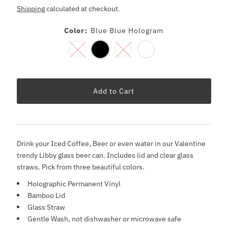
Shipping
calculated at checkout.
Color:
Blue Blue Hologram
Drink your Iced Coffee, Beer or even water in our Valentine
trendy Libby glass beer can. Includes lid and clear glass
straws. Pick from three beautiful colors.
Holographic Permanent Vinyl
Bamboo Lid
Glass Straw
Gentle Wash, not dishwasher or microwave safe