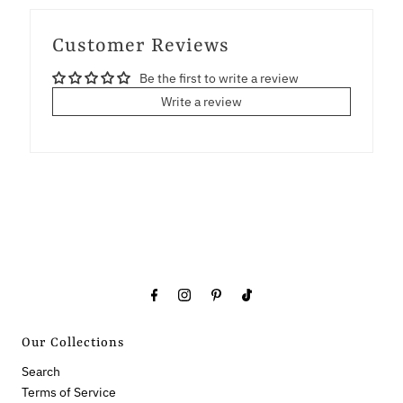
Customer Reviews
Be the first to write a review
Write a review
Our Collections
Search
Terms of Service