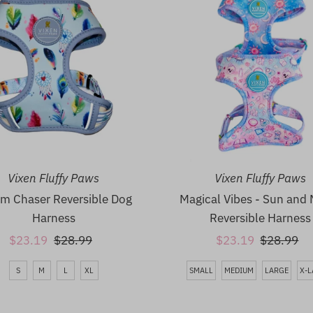
Vixen Fluffy Paws
Vixen Fluffy Paws
m Chaser Reversible Dog
Magical Vibes - Sun and
Harness
Reversible Harness
Sale
$23.19
Regular
$28.99
Sale
$23.19
Regular
$28.99
Price
Price
Price
Price
S
M
L
XL
SMALL
MEDIUM
LARGE
X-