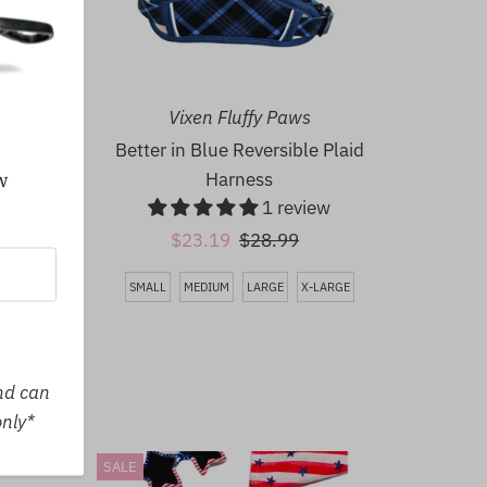
Vixen Fluffy Paws
Better in Blue Reversible Plaid
Harness
w
1 review
LARGE
Sale
$23.19
Regular
$28.99
Price
Price
SMALL
MEDIUM
LARGE
X-LARGE
and can
only*
SALE