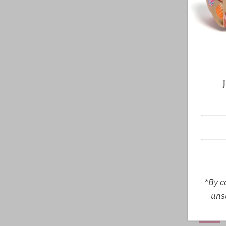
Midnig
SMA
*By c
unsu
SALE