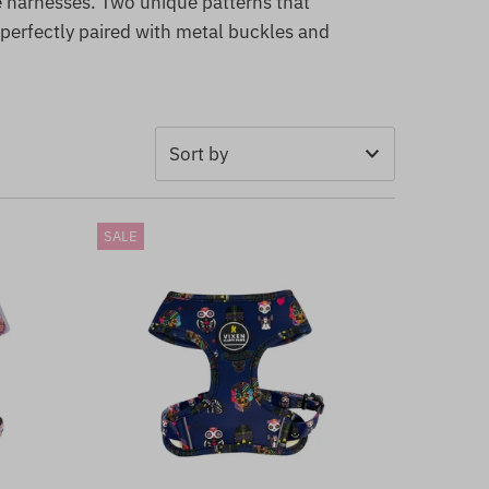
e harnesses. Two unique patterns that
 perfectly paired with metal buckles and
Featured
SALE
Most relevant
Best selling
Alphabetically, A-Z
Alphabetically, Z-A
Price, low to high
Price, high to low
Date, old to new