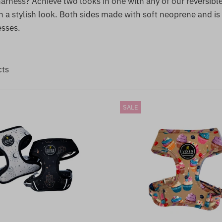
arness? Achieve two looks in one with any of our reversibl
 a stylish look. Both sides made with soft neoprene and is
esses.
cts
SALE