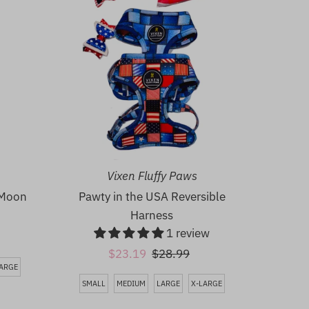
Vixen Fluffy Paws
 Moon
Pawty in the USA Reversible
Harness
1 review
Sale
$23.19
Regular
$28.99
LARGE
Price
Price
SMALL
MEDIUM
LARGE
X-LARGE