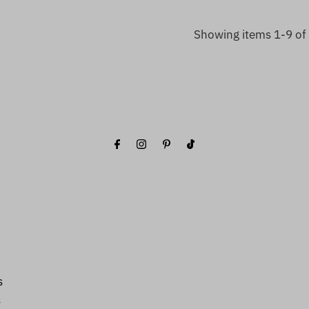
Showing items 1-9 of 
s
s