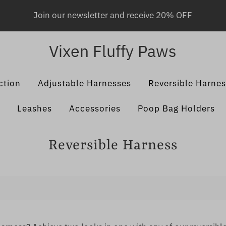
Join our newsletter and receive 20% OFF
Vixen Fluffy Paws
ction
Adjustable Harnesses
Reversible Harne
Leashes
Accessories
Poop Bag Holders
Reversible Harness