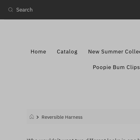
Home
Catalog
New Summer Colle
Poopie Bum Clips
Reversible Harness