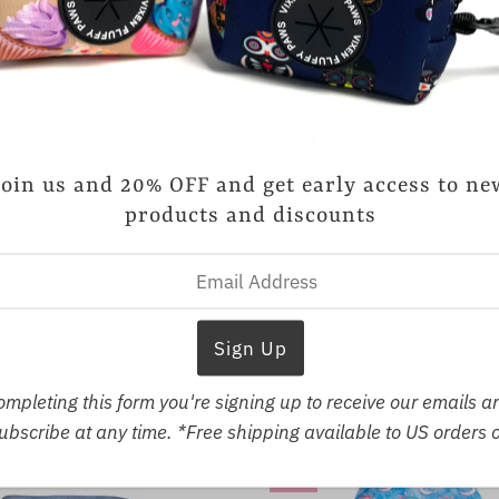
Vixen Fluffy Paws
Jet-Setter Harness
Join us and 20% OFF and get early access to ne
Sale
$23.19
Regular
$28.99
products and discounts
Price
Price
SMALL
MEDIUM
LARGE
X-
Vixen Fluffy Paws
ht Love Reversible Harness
Sale
$23.19
Regular
$28.99
Price
Price
LL
MEDIUM
LARGE
X-LARGE
ompleting this form you're signing up to receive our emails 
bscribe at any time. *Free shipping available to US orders 
SALE