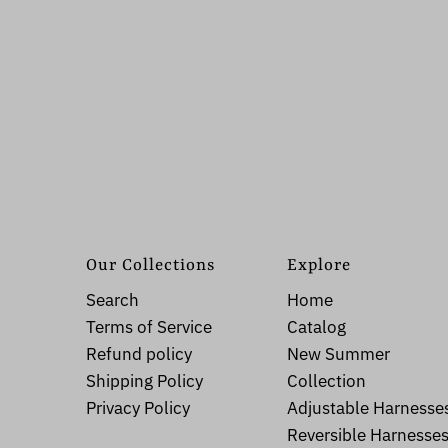
Our Collections
Explore
Search
Home
Terms of Service
Catalog
Refund policy
New Summer
Shipping Policy
Collection
Privacy Policy
Adjustable Harnesse
Reversible Harnesse