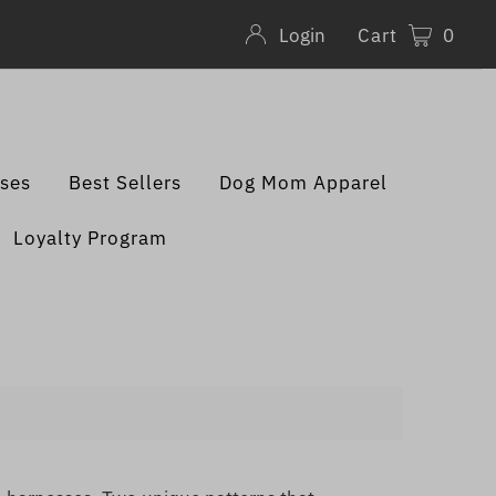
Cart
0
Login
sses
Best Sellers
Dog Mom Apparel
Loyalty Program