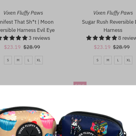
Vixen Fluffy Paws
Vixen Fluffy Paws
nifest That Sh*t | Moon
Sugar Rush Reversible
ersible Harness Evil Eye
Harness
3 reviews
8 revie
Sale
$23.19
Regular
$28.99
Sale
$23.19
Regular
$28.99
Price
Price
Price
Price
S
M
L
XL
S
M
L
XL
SALE