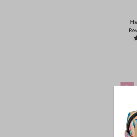
Ma
Rev
SALE