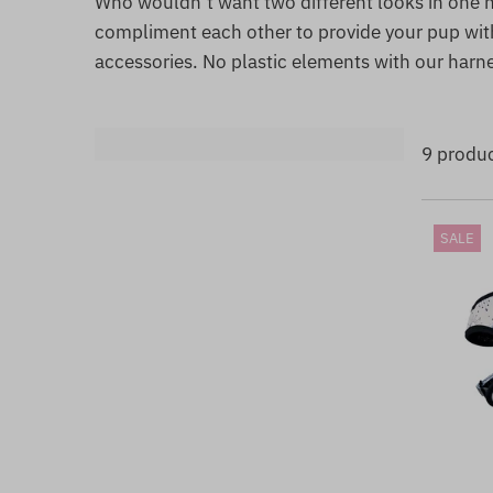
Who wouldn’t want two different looks in one h
compliment each other to provide your pup with
accessories. No plastic elements with our harn
9 produ
SALE