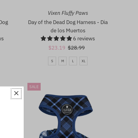
Date, new to old
Vixen Fluffy Paws
 Dog
Day of the Dead Dog Harness - Dia
de los Muertos
ws
6 reviews
Sale
$23.19
Regular
$28.99
Price
Price
S
M
L
XL
SALE