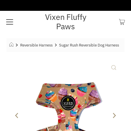
Vixen Fluffy
Paws
Reversible Harness
Sugar Rush Reversible Dog Harness