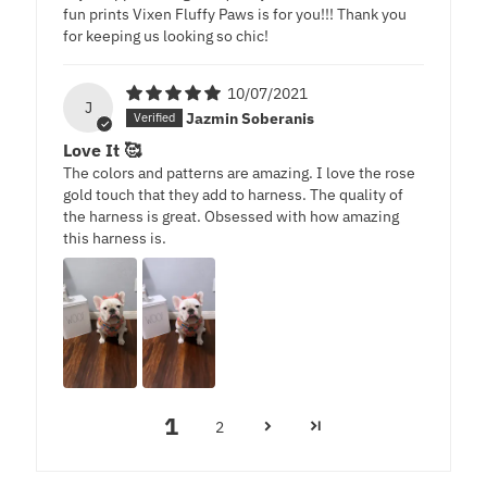
fun prints Vixen Fluffy Paws is for you!!! Thank you
for keeping us looking so chic!
10/07/2021
J
Jazmin Soberanis
Love It 🥰
The colors and patterns are amazing. I love the rose
gold touch that they add to harness. The quality of
the harness is great. Obsessed with how amazing
this harness is.
1
2