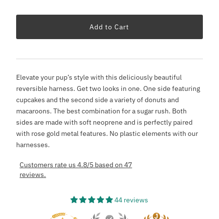
Elevate your pup’s style with this deliciously beautiful
reversible harness. Get two looks in one. One side featuring
cupcakes and the second side a variety of donuts and
macaroons. The best combination for a sugar rush. Both
sides are made with soft neoprene and is perfectly paired
with rose gold metal features. No plastic elements with our
harnesses.
Customers rate us 4.8/5 based on 47
reviews.
44 reviews