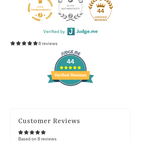
44
Verified by
8 reviews
44
Verified Reviews
Customer Reviews
Based on 8 reviews