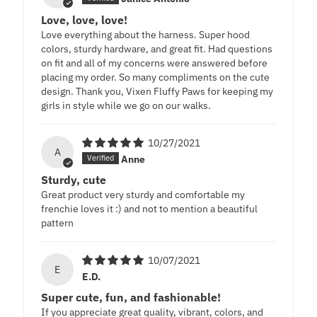
Love, love, love!
Love everything about the harness. Super hood
colors, sturdy hardware, and great fit. Had questions
on fit and all of my concerns were answered before
placing my order. So many compliments on the cute
design. Thank you, Vixen Fluffy Paws for keeping my
girls in style while we go on our walks.
10/27/2021
A
Anne
Sturdy, cute
Great product very sturdy and comfortable my
frenchie loves it :) and not to mention a beautiful
pattern
10/07/2021
E
E.D.
Super cute, fun, and fashionable!
If you appreciate great quality, vibrant, colors, and