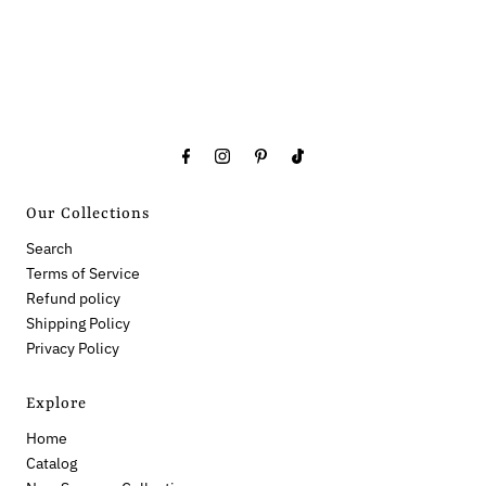
Our Collections
Search
Terms of Service
Refund policy
Shipping Policy
Privacy Policy
Explore
Home
Catalog