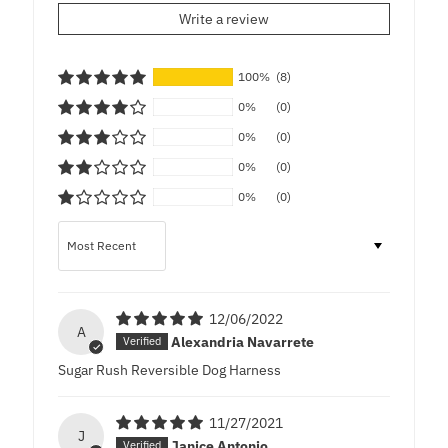
Write a review
100%
(8)
0%
(0)
0%
(0)
0%
(0)
0%
(0)
Sort by
12/06/2022
A
Alexandria Navarrete
Sugar Rush Reversible Dog Harness
11/27/2021
J
Janice Antonio