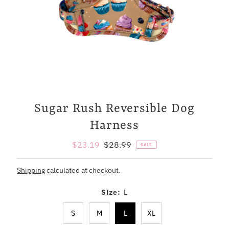
Sugar Rush Reversible Dog
Harness
Sale
$23.19
Regular
$28.99
SALE
Price
Price
Shipping
calculated at checkout.
Size:
L
S
M
L
XL