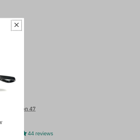
8/5 based on 47
w
44 reviews