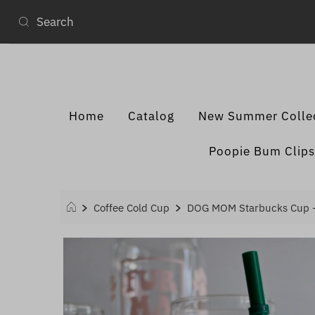
Home
Catalog
New Summer Colle
Poopie Bum Clips
Coffee Cold Cup
DOG MOM Starbucks Cup 