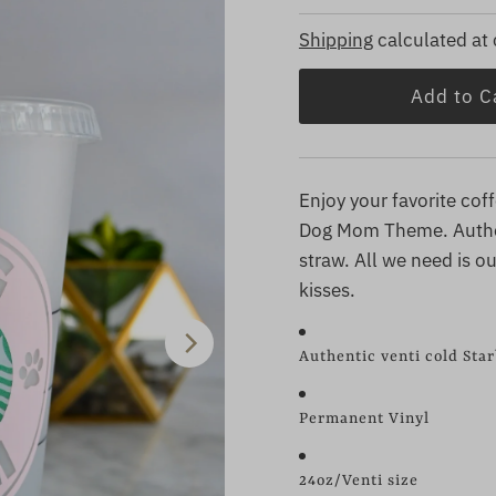
Price
Price
Shipping
calculated at
Enjoy your favorite cof
Dog Mom Theme. Authen
straw. All we need is 
kisses.
Authentic venti cold Sta
Permanent Vinyl
24oz/Venti size