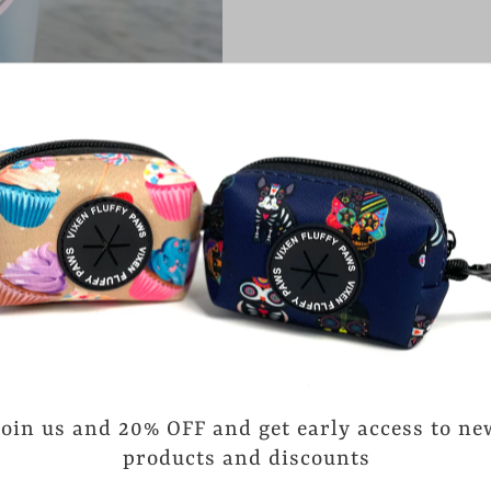
CARE INSTRUCTIONS
-Handwash Only
-Not Dishwasher safe
-Not Microwave safe
Customers rate us 4.
reviews.
Join us and 20% OFF and get early access to ne
products and discounts