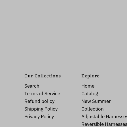
Our Collections
Explore
Search
Home
Terms of Service
Catalog
Refund policy
New Summer
Shipping Policy
Collection
Privacy Policy
Adjustable Harnesse
Reversible Harnesse