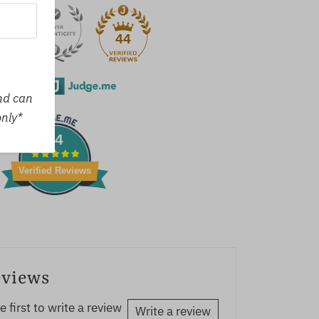
44
erified by
and can
only*
44
Verified Reviews
eviews
e first to write a review
Write a review