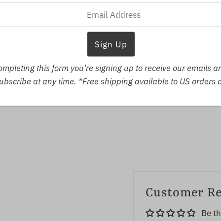
V
ompleting this form you're signing up to receive our emails 
bscribe at any time. *Free shipping available to US orders 
Customer R
Be th