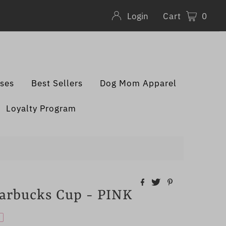
Cart
0
Login
sses
Best Sellers
Dog Mom Apparel
Loyalty Program
rbucks Cup - PINK