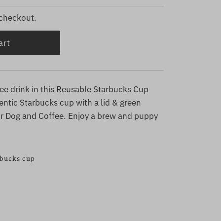
 checkout.
fee drink in this Reusable Starbucks Cup
tic Starbucks cup with a lid & green
our Dog and Coffee. Enjoy a brew and puppy
rbucks cup