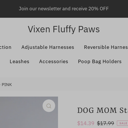
Join our newsletter and receive 20% OFF
Vixen Fluffy Paws
ction
Adjustable Harnesses
Reversible Harne
Leashes
Accessories
Poop Bag Holders
- PINK
DOG MOM Sta
Sale
$14.39
Regular
$17.99
SALE