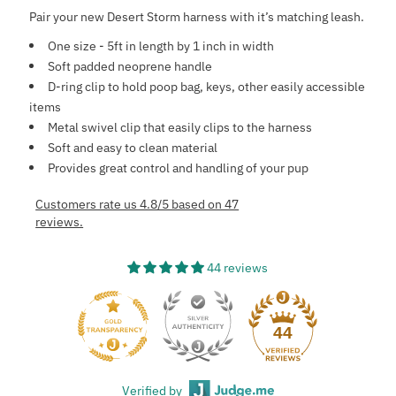
Pair your new Desert Storm harness with it’s matching leash.
One size - 5ft in length by 1 inch in width
Soft padded neoprene handle
D-ring clip to hold poop bag, keys, other easily accessible
items
Metal swivel clip that easily clips to the harness
Soft and easy to clean material
Provides great control and handling of your pup
Customers rate us 4.8/5 based on 47
reviews.
44 reviews
44
Verified by