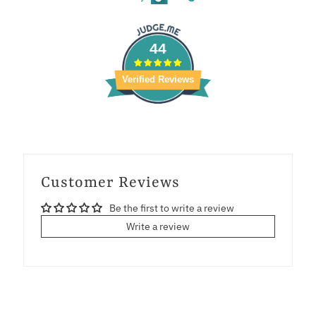
44
Verified Reviews
Customer Reviews
Be the first to write a review
Write a review