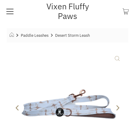
Vixen Fluffy
Paws
Paddle Leashes
Desert Storm Leash