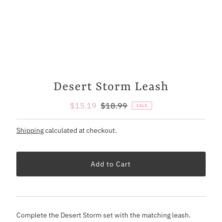
Desert Storm Leash
Sale
$15.19
Regular
$18.99
SALE
Price
Price
Shipping
calculated at checkout.
Complete the Desert Storm set with the matching leash.