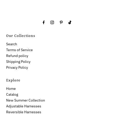
Our Collections
Search
Terms of Service
Refund policy
Shipping Policy
Privacy Policy
Explore
Home
Catalog
New Summer Collection
Adjustable Harnesses
Reversible Harnesses