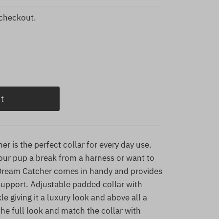
 checkout.
r is the perfect collar for every day use.
your pup a break from a harness or want to
 Dream Catcher comes in handy and provides
upport. Adjustable padded collar with
e giving it a luxury look and above all a
he full look and match the collar with