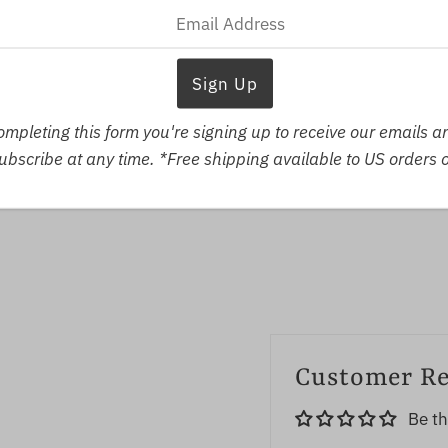
V
ompleting this form you're signing up to receive our emails 
bscribe at any time. *Free shipping available to US orders 
Customer R
Be th