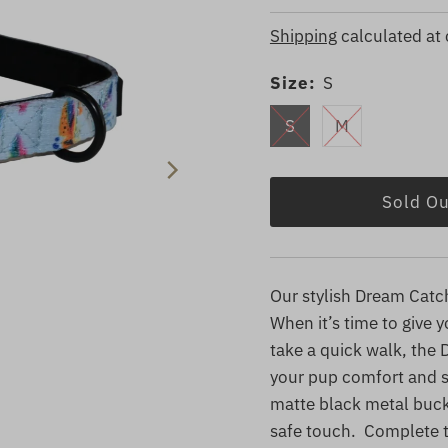
Price
Price
Shipping
calculated at
Size:
S
S
M
Our stylish Dream Catche
When it’s time to give 
take a quick walk, the
your pup comfort and s
matte black metal buckl
safe touch. Complete t