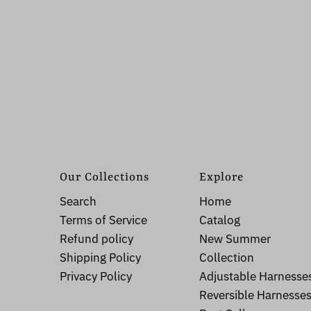
Our Collections
Explore
Search
Home
Terms of Service
Catalog
Refund policy
New Summer
Shipping Policy
Collection
Privacy Policy
Adjustable Harnesse
Reversible Harnesse