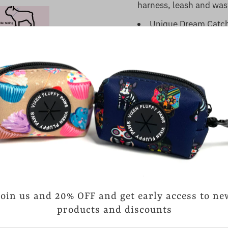
harness, leash and was
Unique Dream Catche
Neoprene soft padd
easily cleaned and drie
Matte Black D-Ring 
important dog tag
Adjustable size tha
Durable Polyester M
Quick Drying
Due to Metal Buckl
dryer.
Customers rate us 4.
reviews.
Join us and 20% OFF and get early access to ne
products and discounts