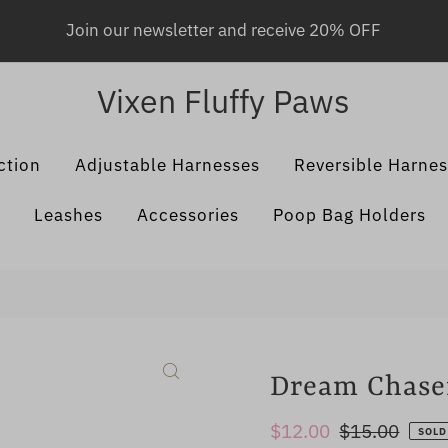
Join our newsletter and receive 20% OFF
Vixen Fluffy Paws
ction
Adjustable Harnesses
Reversible Harne
Leashes
Accessories
Poop Bag Holders
Dream Chaser
Sale
$12.00
Regular
$15.00
SOLD