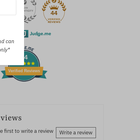
44
erified by
and can
only*
44
Verified Reviews
eviews
e first to write a review
Write a review