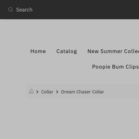
Home
Catalog
New Summer Colle
Poopie Bum Clips
Collar
Dream Chaser Collar