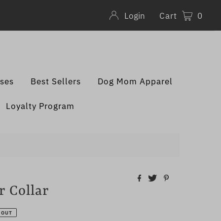
Cart
0
Login
sses
Best Sellers
Dog Mom Apparel
Loyalty Program
 Collar
 OUT