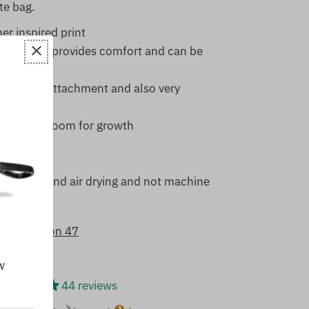
te bag.
r inspired print
ing which provides comfort and can be
d
for leash attachment and also very
t provides room for growth
aterial
e recommend air drying and not machine
8/5 based on 47
w
44 reviews