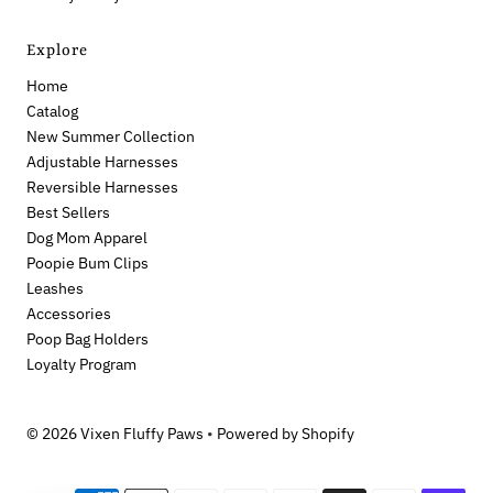
Explore
Home
Catalog
New Summer Collection
Adjustable Harnesses
Reversible Harnesses
Best Sellers
Dog Mom Apparel
Poopie Bum Clips
Leashes
Accessories
Poop Bag Holders
Loyalty Program
© 2026 Vixen Fluffy Paws
•
Powered by Shopify