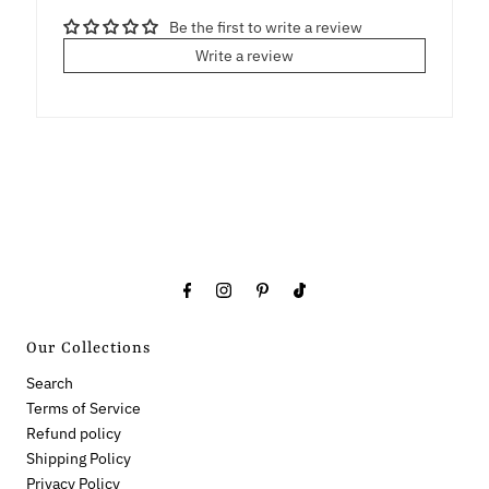
Be the first to write a review
Write a review
Our Collections
Search
Terms of Service
Refund policy
Shipping Policy
Privacy Policy