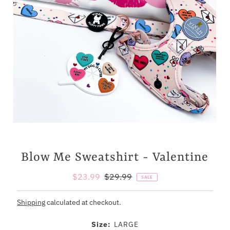
Blow Me Sweatshirt - Valentine
Sale
$23.99
Regular
$29.99
SALE
Price
Price
Shipping
calculated at checkout.
Size:
LARGE