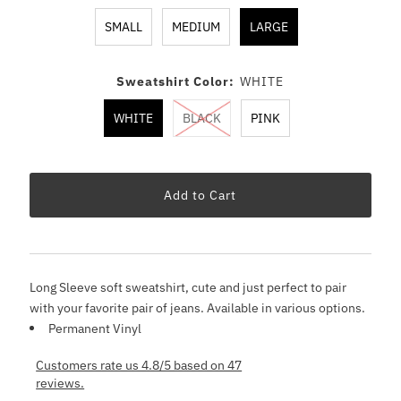
SMALL
MEDIUM
LARGE
Sweatshirt Color:
WHITE
WHITE
BLACK
PINK
Long Sleeve soft sweatshirt, cute and just perfect to pair
with your favorite pair of jeans. Available in various options.
Permanent Vinyl
Customers rate us 4.8/5 based on 47
reviews.