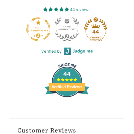
44 reviews
44
Verified by
44
Verified Reviews
Customer Reviews