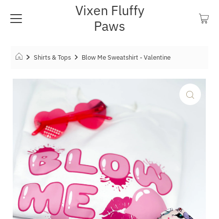
Vixen Fluffy
Paws
Shirts & Tops
Blow Me Sweatshirt - Valentine