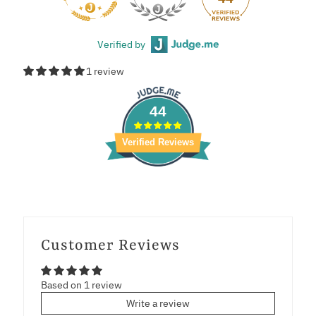
Verified by
1 review
44
Verified Reviews
Customer Reviews
Based on 1 review
Write a review