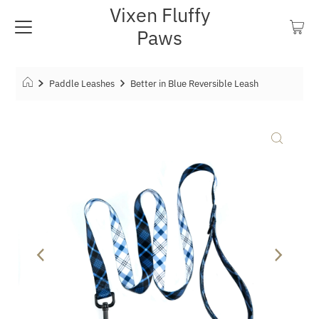
Vixen Fluffy
Paws
Paddle Leashes
Better in Blue Reversible Leash