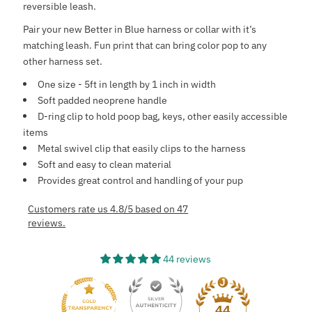
reversible leash.
Pair your new Better in Blue harness or collar with it’s
matching leash. Fun print that can bring color pop to any
other harness set.
One size - 5ft in length by 1 inch in width
Soft padded neoprene handle
D-ring clip to hold poop bag, keys, other easily accessible
items
Metal swivel clip that easily clips to the harness
Soft and easy to clean material
Provides great control and handling of your pup
Customers rate us 4.8/5 based on 47
reviews.
44 reviews
44