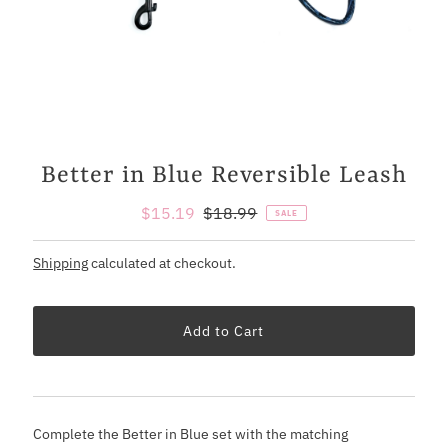
Better in Blue Reversible Leash
Sale
$15.19
Regular
$18.99
SALE
Price
Price
Shipping
calculated at checkout.
Complete the Better in Blue set with the matching