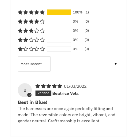
100%
(1)
0%
(0)
0%
(0)
0%
(0)
0%
(0)
Sort by
01/03/2022
B
Beatrice Vela
Best in Blue!
The harnesses are once again perfectly fitting and
made! The reversible colors are bright, vibrant, and
gender neutral. Craftsmanship is excellent!