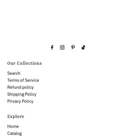
Our Collections
Search
Terms of Service
Refund policy
Shipping Policy
Privacy Policy
Explore
Home
Catalog