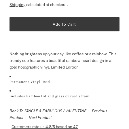
Shipping
calculated at checkout.
Nothing brightens up your day like coffee or a rainbow. This
trendy cup features a beautiful rainbow heart design in a
gold holographic vinyl. Limited Edition
Permanent Vinyl Used
Includes Bamboo lid and glass curved straw
Back To
SINGLE & FABULOUS / VALENTINE
Previous
Product
Next Product
Customers rate us 4.8/5 based on 47