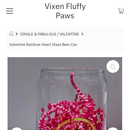
Vixen Fluffy
Paws
SINGLE & FABULOUS / VALENTINE
Valentine Rainbow Heart Glass Beer Can