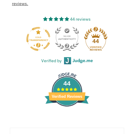
reviews.
44 reviews
44
Verified by
44
Verified Reviews