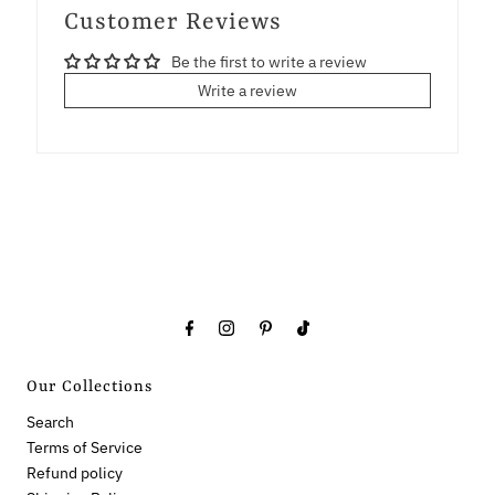
Customer Reviews
Be the first to write a review
Write a review
Our Collections
Search
Terms of Service
Refund policy