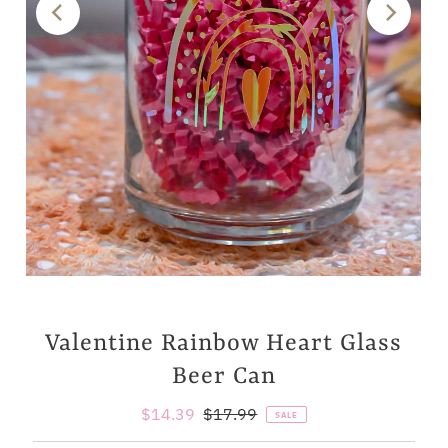
Valentine Rainbow Heart Glass
Beer Can
Sale
$14.39
Regular
$17.99
SALE
Price
Price