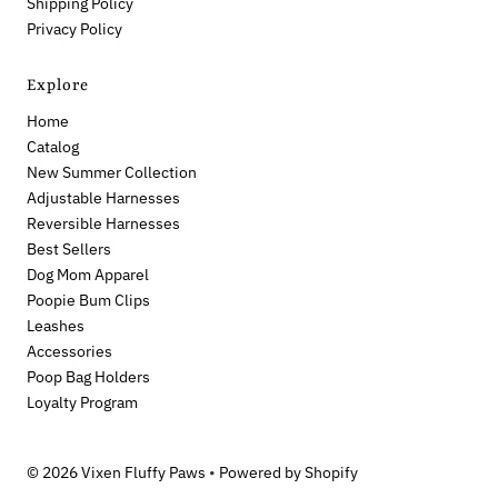
Shipping Policy
Privacy Policy
Explore
Home
Catalog
New Summer Collection
Adjustable Harnesses
Reversible Harnesses
Best Sellers
Dog Mom Apparel
Poopie Bum Clips
Leashes
Accessories
Poop Bag Holders
Loyalty Program
© 2026 Vixen Fluffy Paws
•
Powered by Shopify