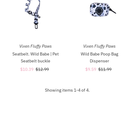
Vixen Fluffy Paws
Vixen Fluffy Paws
Seatbelt. Wild Babe | Pet
Wild Babe Poop Bag
Seatbelt buckle
Dispenser
Sale
$10.39
Regular
$12.99
Sale
$9.59
Regular
$11.99
Price
Price
Price
Price
Showing items 1-4 of 4.