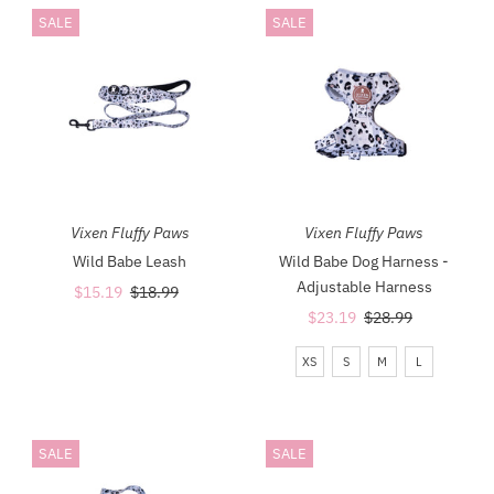
SALE
SALE
Most relevant
Best selling
Alphabetically, A-Z
Alphabetically, Z-A
Price, low to high
Price, high to low
Vixen Fluffy Paws
Vixen Fluffy Paws
Date, old to new
Wild Babe Leash
Wild Babe Dog Harness -
Adjustable Harness
Sale
$15.19
Regular
$18.99
Date, new to old
Price
Price
Sale
$23.19
Regular
$28.99
Price
Price
XS
S
M
L
SALE
SALE