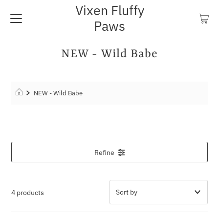
Vixen Fluffy
Paws
NEW - Wild Babe
NEW - Wild Babe
Refine
4 products
Featured