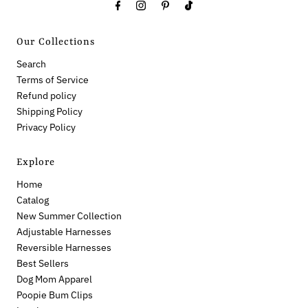
Our Collections
Search
Terms of Service
Refund policy
Shipping Policy
Privacy Policy
Explore
Home
Catalog
New Summer Collection
Adjustable Harnesses
Reversible Harnesses
Best Sellers
Dog Mom Apparel
Poopie Bum Clips