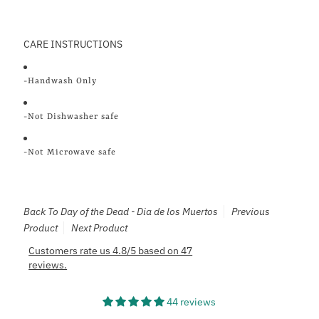
CARE INSTRUCTIONS
-Handwash Only
-Not Dishwasher safe
-Not Microwave safe
Back To
Day of the Dead - Dia de los Muertos
Previous
Product
Next Product
Customers rate us 4.8/5 based on 47
reviews.
44 reviews