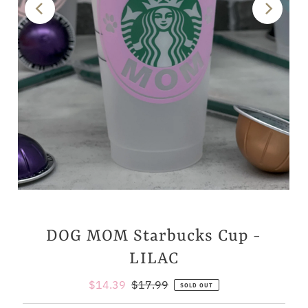
DOG MOM Starbucks Cup -
LILAC
Sale
$14.39
Regular
$17.99
SOLD OUT
Price
Price