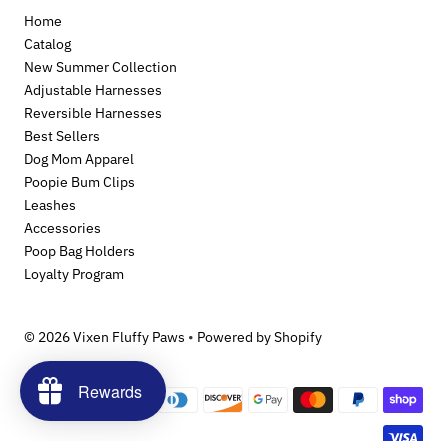
Home
Catalog
New Summer Collection
Adjustable Harnesses
Reversible Harnesses
Best Sellers
Dog Mom Apparel
Poopie Bum Clips
Leashes
Accessories
Poop Bag Holders
Loyalty Program
© 2026 Vixen Fluffy Paws
•
Powered by Shopify
Rewards