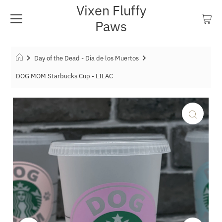
Vixen Fluffy
Paws
Day of the Dead - Dia de los Muertos
DOG MOM Starbucks Cup - LILAC