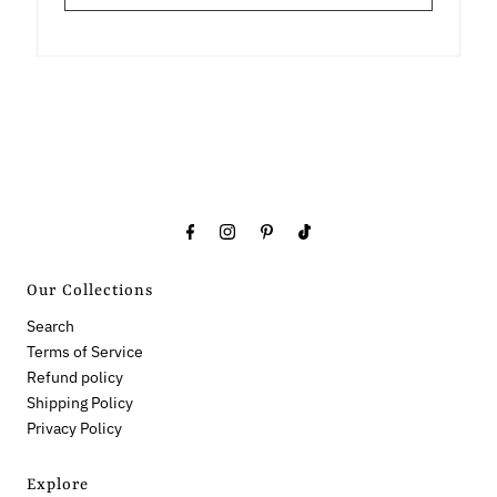
Our Collections
Search
Terms of Service
Refund policy
Shipping Policy
Privacy Policy
Explore