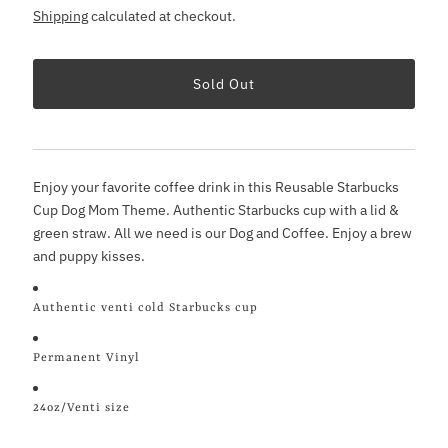
Shipping
calculated at checkout.
Enjoy your favorite coffee drink in this Reusable Starbucks
Cup Dog Mom Theme. Authentic Starbucks cup with a lid &
green straw. All we need is our Dog and Coffee. Enjoy a brew
and puppy kisses.
Authentic venti cold Starbucks cup
Permanent Vinyl
24oz/Venti size