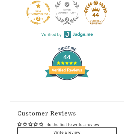
44
Verified by
44
Verified Reviews
Customer Reviews
Be the first to write a review
Write a review